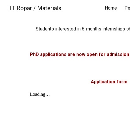
IIT Ropar / Materials
Home
Pe
Sk
Students interested in
6-months
internships s
PhD applications are now open for admission 
Application form