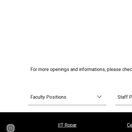
For more openings and informations, please check
Faculty Positions
Staff 
IIT Ropar
Ce
Page
Report abuse