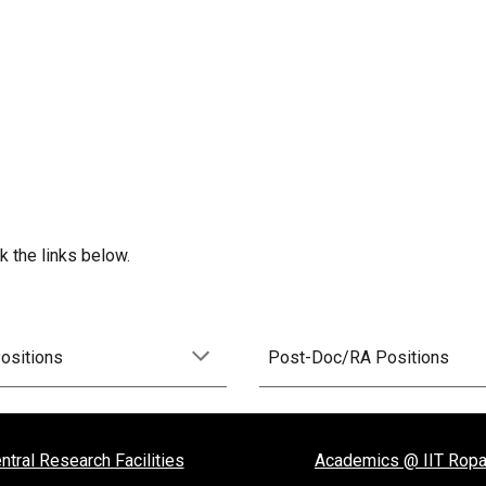
 the links below.
Positions
Post-Doc/RA Positions
ntral Research Facilities
Academics @ IIT Ropa