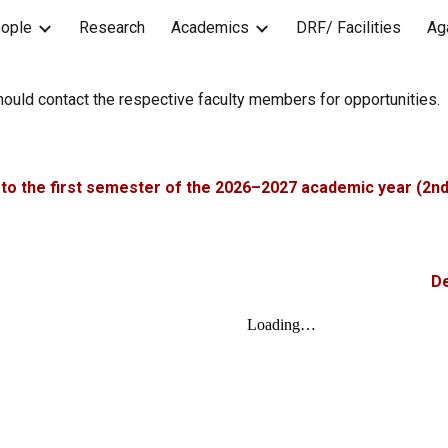
ople
Research
Academics
DRF/ Facilities
Ag
ip to main content
Skip to navigat
hould contact the respective faculty members for opportunities.
to the first semester of the 2026–2027 academic year (2nd
De