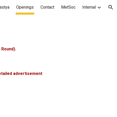
astya
Openings
Contact
MetSoc
Internal
ion
 Round).
tailed advertisement