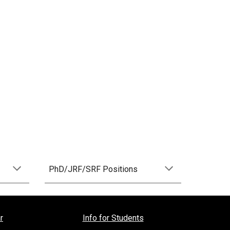
PhD/JRF/SRF Positions
r
Info for Students